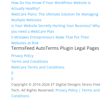
How Do You Know If Your WordPress Website Is
Actually Healthy?
WebCare Plans: The Ultimate Solution for Managing
Multiple Websites
Is Your Website Secretly Hurting Your Business? Why
you need a WebCare Plan
5 Mistakes Entrepreneurs Make That Put Their
Websites at Risk
TermsFeed AutoTerms Plugin Legal Pages
Privacy Policy
Terms and Conditions
WebCare Terms and Conditions
Copyright © 2016-2026 ET Digital Designs Stress Free
Tech. All Rights Reserved.
Privacy Policy |
Terms and
Conditions